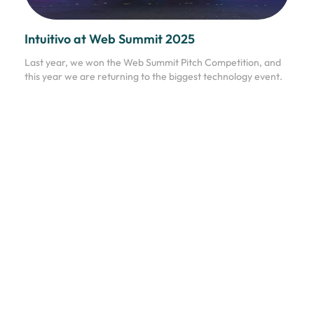
Intuitivo at Web Summit 2025
Last year, we won the Web Summit Pitch Competition, and
this year we are returning to the biggest technology event.