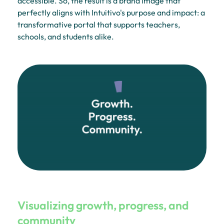
accessible. So, the result is a brand image that
perfectly aligns with Intuitivo's purpose and impact: a
transformative portal that supports teachers,
schools, and students alike.
Visualizing growth, progress, and
community