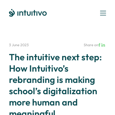
3 June 2023
Share on
The intuitive next step:
How Intuitivo’s
rebranding is making
school’s digitalization
more human and
meaningful.