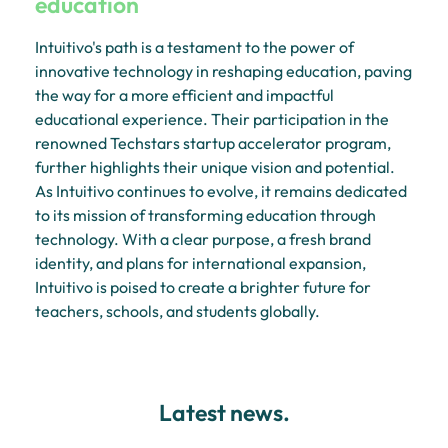
education
Intuitivo's path is a testament to the power of
innovative technology in reshaping education, paving
the way for a more efficient and impactful
educational experience. Their participation in the
renowned Techstars startup accelerator program,
further highlights their unique vision and potential.
As Intuitivo continues to evolve, it remains dedicated
to its mission of transforming education through
technology. With a clear purpose, a fresh brand
identity, and plans for international expansion,
Intuitivo is poised to create a brighter future for
teachers, schools, and students globally.
Latest news.