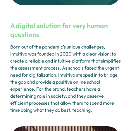
A digital solution for very human
questions
Born out of the pandemic’s unique challenges,
Intuitivo was founded in 2020 with a clear vision: to
create a reliable and intuitive platform that simplifies
the assessment process. As schools faced the urgent
need for digitalization, Intuitivo stepped in to bridge
the gap and provide a positive online school
experience. For the brand, teachers have a
determining role in society; and they deserve
efficient processes that allow them to spend more
time doing what they do best: teaching.