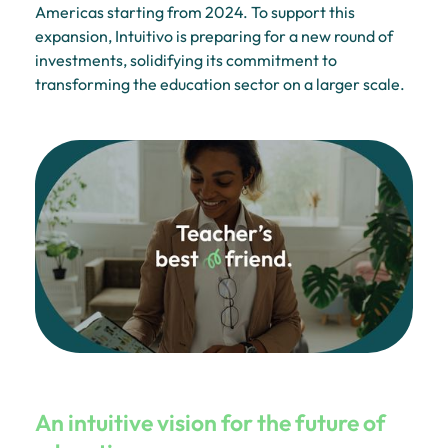
Americas starting from 2024. To support this
expansion, Intuitivo is preparing for a new round of
investments, solidifying its commitment to
transforming the education sector on a larger scale.
An intuitive vision for the future of