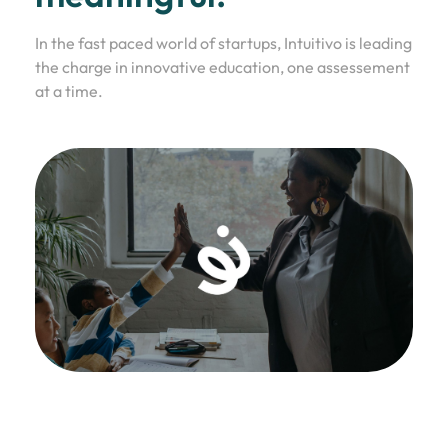
In the fast paced world of startups, Intuitivo is leading
the charge in innovative education, one assessement
at a time.