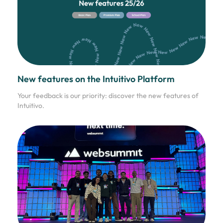
New features on the Intuitivo Platform
Your feedback is our priority: discover the new features of
Intuitivo.