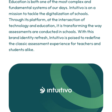
Education is both one of the most complex and
fundamental systems of our days. Intuitivo is on a
mission to tackle the digitalization of schools.
Through its platform, at the intersection of
technology and education, it is transforming the way
assessments are conducted in schools. With this
brand identity refresh, Intuitivo is poised to redefine
the classic assessment experience for teachers and
students alike.