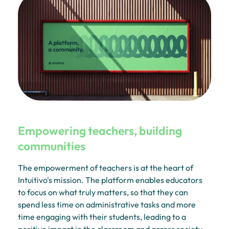
Empowering teachers, building
communities
The empowerment of teachers is at the heart of
Intuitivo's mission. The platform enables educators
to focus on what truly matters, so that they can
spend less time on administrative tasks and more
time engaging with their students, leading to a
positive impact in the classroom and across society