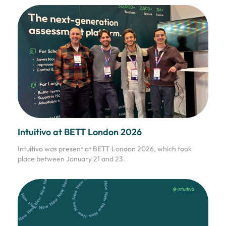
Intuitivo at BETT London 2026
Intuitivo was present at BETT London 2026, which took
place between January 21 and 23.