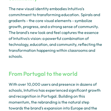
The new visual identity embodies Intuitivo's
commitment to transforming education. Spirals and
gradients - the core visual elements - symbolize
growth, progress, and a strong sense of community.
The brand's new look and feel captures the essence
of Intuitivo's vision: a powerful combination of
technology, education, and community, reflecting the
transformation happening within classrooms and
schools.
From Portugal to the world
With over 10,000 users and presence in dozens of
schools, Intuitivo has experienced significant growth
and recognition in Portugal. Building on this
momentum, the rebranding is the natural step
towards the brand's expansion into Europe and the