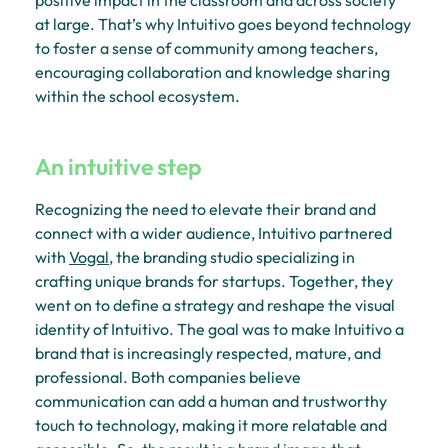
at large. That’s why Intuitivo goes beyond technology
to foster a sense of community among teachers,
encouraging collaboration and knowledge sharing
within the school ecosystem.
An intuitive step
Recognizing the need to elevate their brand and
connect with a wider audience, Intuitivo partnered
with
Vogal
, the branding studio specializing in
crafting unique brands for startups. Together, they
went on to define a strategy and reshape the visual
identity of Intuitivo. The goal was to make Intuitivo a
brand that is increasingly respected, mature, and
professional. Both companies believe
communication can add a human and trustworthy
touch to technology, making it more relatable and