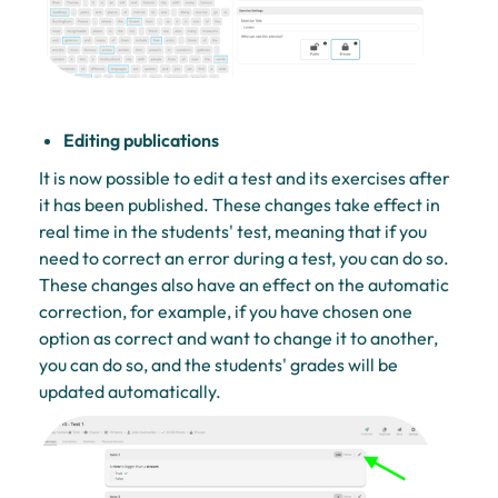
Editing publications
It is now possible to edit a test and its exercises after
it has been published. These changes take effect in
real time in the students' test, meaning that if you
need to correct an error during a test, you can do so.
These changes also have an effect on the automatic
correction, for example, if you have chosen one
option as correct and want to change it to another,
you can do so, and the students' grades will be
updated automatically.