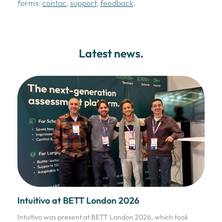
forms:
contac
,
support
,
feedback
.
Latest news.
Intuitivo at BETT London 2026
Intuitivo was present at BETT London 2026, which took