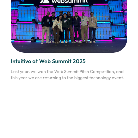
Intuitivo at Web Summit 2025
Last year, we won the Web Summit Pitch Competition, and
this year we are returning to the biggest technology event.