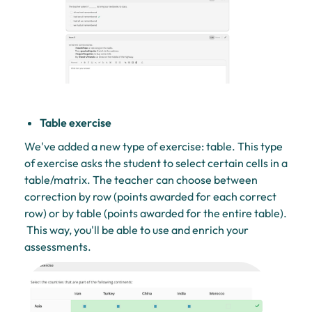
Table exercise
We've added a new type of exercise: table. This type
of exercise asks the student to select certain cells in a
table/matrix. The teacher can choose between
correction by row (points awarded for each correct
row) or by table (points awarded for the entire table).
This way, you'll be able to use and enrich your
assessments.