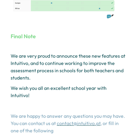
Final Note
We are very proud to announce these new features at
Intuitivo, and to continue working to improve the
assessment process in schools for both teachers and
students.
We wish you all an excellent school year with
Intuitivo!
We are happy to answer any questions you may have.
You can contact us at
contact@intuitivo.pt
, or fill in
one of the following