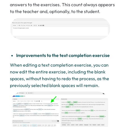
answers to the exercises. This count always appears
to the teacher and, optionally, to the student.
Improvements to the text completion exercise
When editing a text completion exercise, you can
now edit the entire exercise, including the blank
spaces, without having to redo the process, as the
previously selected blank spaces will remain.