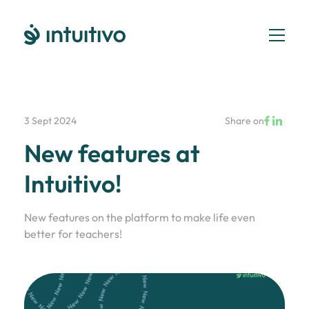
3 Sept 2024
Share on
New features at
Intuitivo!
New features on the platform to make life even
better for teachers!