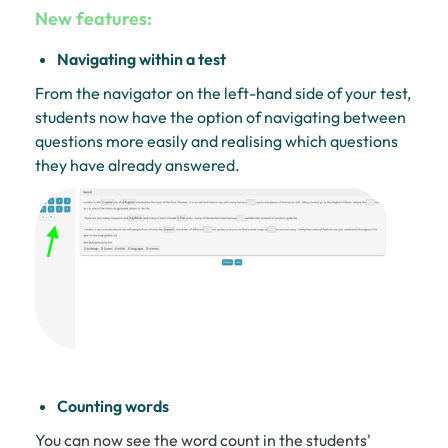
New features:
Navigating within a test
From the navigator on the left-hand side of your test,
students now have the option of navigating between
questions more easily and realising which questions
they have already answered.
Counting words
You can now see the word count in the students'