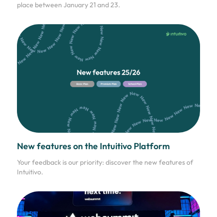
place between January 21 and 23.
New features on the Intuitivo Platform
Your feedback is our priority: discover the new features of
Intuitivo.