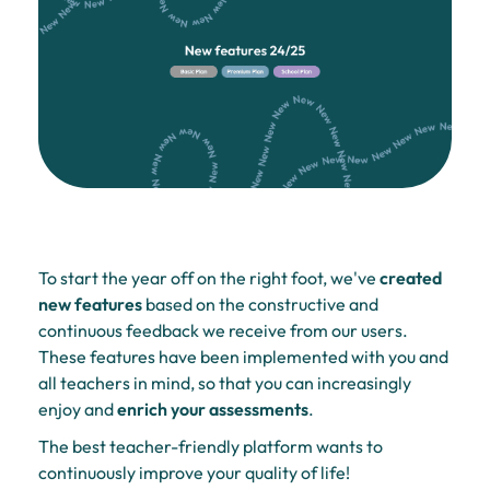
To start the year off on the right foot, we've
created
new features
based on the constructive and
continuous feedback we receive from our users.
These features have been implemented with you and
all teachers in mind, so that you can increasingly
enjoy and
enrich your assessments
.
The best teacher-friendly platform wants to
continuously improve your quality of life!